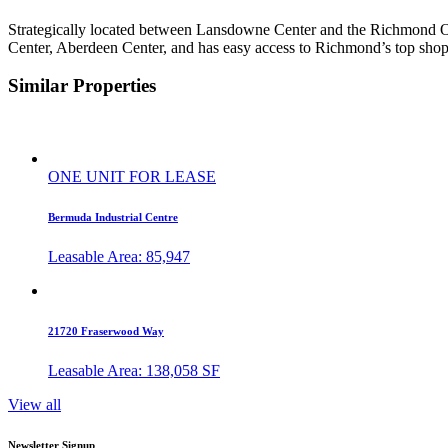
Strategically located between Lansdowne Center and the Richmond 
Center, Aberdeen Center, and has easy access to Richmond’s top shopp
Similar Properties
ONE UNIT FOR LEASE
Bermuda Industrial Centre
Leasable Area: 85,947
21720 Fraserwood Way
Leasable Area: 138,058 SF
View all
Newsletter Signup