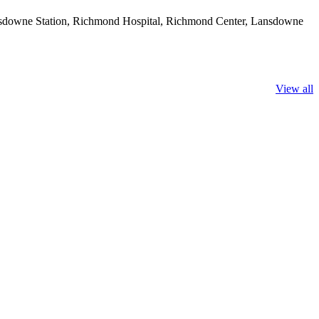
ansdowne Station, Richmond Hospital, Richmond Center, Lansdowne
View all