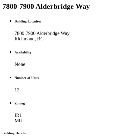
7800-7900 Alderbridge Way
Building Location
7800-7900 Alderbridge Way
Richmond, BC
Availability
None
Number of Units
12
Zoning
IR1
MU
Building Details