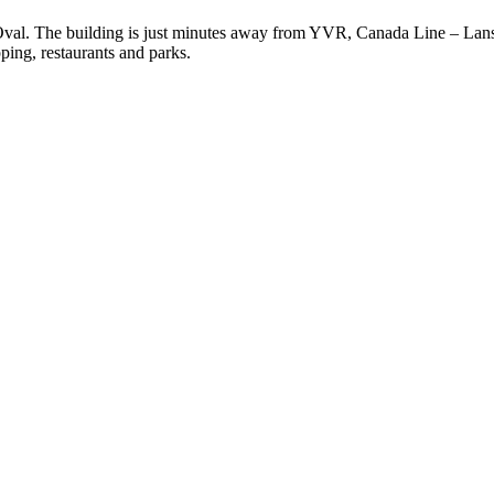
Oval. The building is just minutes away from YVR, Canada Line – L
ing, restaurants and parks.