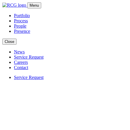
Skip
Menu
to
content
Portfolio
Process
People
Presence
Close
News
Service Request
Careers
Contact
Service Request